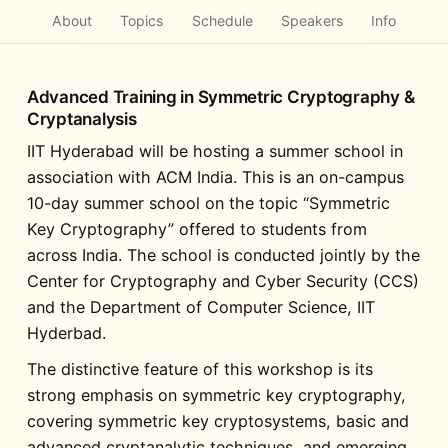
About
Topics
Schedule
Speakers
Info
Advanced Training in Symmetric Cryptography &
Cryptanalysis
IIT Hyderabad will be hosting a summer school in
association with ACM India. This is an on-campus
10-day summer school on the topic “Symmetric
Key Cryptography” offered to students from
across India. The school is conducted jointly by the
Center for Cryptography and Cyber Security (CCS)
and the Department of Computer Science, IIT
Hyderbad.
The distinctive feature of this workshop is its
strong emphasis on symmetric key cryptography,
covering symmetric key cryptosystems, basic and
advanced cryptanalytic techniques, and emerging