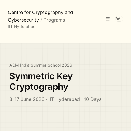
Centre for Cryptography and
Cybersecurity
/
Programs
IIT Hyderabad
ACM India Summer School 2026
Symmetric Key
Cryptography
8–17 June 2026 · IIT Hyderabad · 10 Days