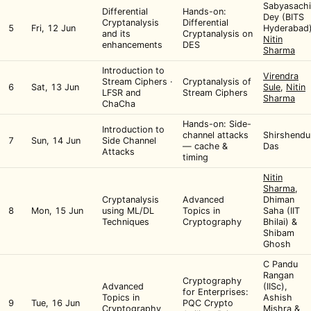
Sabyasachi
Differential
Hands-on:
Dey (BITS
Cryptanalysis
Differential
5
Fri, 12 Jun
Hyderabad)
and its
Cryptanalysis on
Nitin
enhancements
DES
Sharma
Introduction to
Virendra
Stream Ciphers ·
Cryptanalysis of
6
Sat, 13 Jun
Sule
,
Nitin
LFSR and
Stream Ciphers
Sharma
ChaCha
Hands-on: Side-
Introduction to
channel attacks
Shirshendu
7
Sun, 14 Jun
Side Channel
— cache &
Das
Attacks
timing
Nitin
Sharma
,
Cryptanalysis
Advanced
Dhiman
8
Mon, 15 Jun
using ML/DL
Topics in
Saha (IIT
Techniques
Cryptography
Bhilai) &
Shibam
Ghosh
C Pandu
Rangan
Cryptography
Advanced
(IISc),
for Enterprises:
Topics in
Ashish
9
Tue, 16 Jun
PQC Crypto
Cryptography
Mishra &