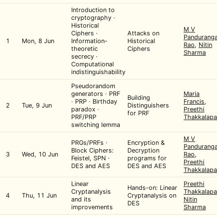
Introduction to
cryptography ·
Historical
M V
Ciphers ·
Attacks on
Pandurang
1
Mon, 8 Jun
Information-
Historical
Rao
,
Nitin
theoretic
Ciphers
Sharma
secrecy ·
Computational
indistinguishability
Pseudorandom
generators · PRF
Maria
Building
· PRP · Birthday
Francis
,
2
Tue, 9 Jun
Distinguishers
paradox ·
Preethi
for PRF
PRF/PRP
Thakkalapa
switching lemma
M V
PRGs/PRFs ·
Encryption &
Pandurang
Block Ciphers:
Decryption
3
Wed, 10 Jun
Rao
,
Feistel, SPN ·
programs for
Preethi
DES and AES
DES and AES
Thakkalapa
Linear
Preethi
Hands-on: Linear
Cryptanalysis
Thakkalapa
4
Thu, 11 Jun
Cryptanalysis on
and its
Nitin
DES
improvements
Sharma