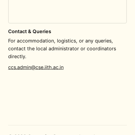
Contact & Queries
For accommodation, logistics, or any queries,
contact the local administrator or coordinators
directly.
ccs.admin@cse.iith.ac.in