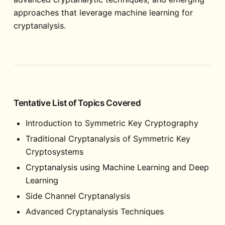
approaches that leverage machine learning for
cryptanalysis.
Tentative List of Topics Covered
Introduction to Symmetric Key Cryptography
Traditional Cryptanalysis of Symmetric Key
Cryptosystems
Cryptanalysis using Machine Learning and Deep
Learning
Side Channel Cryptanalysis
Advanced Cryptanalysis Techniques