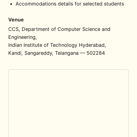
Accommodations details for selected students
Venue
CCS, Department of Computer Science and
Engineering,
Indian Institute of Technology Hyderabad,
Kandi, Sangareddy, Telangana — 502284