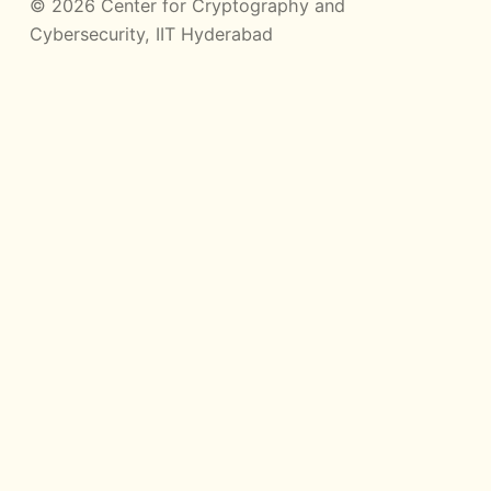
© 2026 Center for Cryptography and
Cybersecurity, IIT Hyderabad