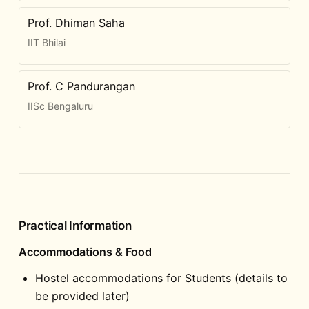
Prof. Dhiman Saha
IIT Bhilai
Prof. C Pandurangan
IISc Bengaluru
Practical Information
Accommodations & Food
Hostel accommodations for Students (details to
be provided later)