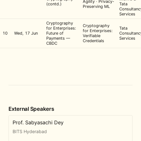
Agility · Privacy-
(contd.)
Tata
Preserving ML
Consultanc
Services
Cryptography
Cryptography
for Enterprises:
Tata
for Enterprises:
10
Wed, 17 Jun
Future of
Consultanc
Verifiable
Payments —
Services
Credentials
CBDC
External Speakers
Prof. Sabyasachi Dey
BITS Hyderabad