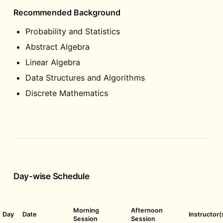
Recommended Background
Probability and Statistics
Abstract Algebra
Linear Algebra
Data Structures and Algorithms
Discrete Mathematics
Day-wise Schedule
Morning
Afternoon
Day
Date
Instructor(
Session
Session