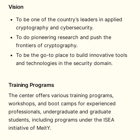
Vision
To be one of the country’s leaders in applied
cryptography and cybersecurity.
To do pioneering research and push the
frontiers of cryptography.
To be the go-to place to build innovative tools
and technologies in the security domain.
Training Programs
The center offers various training programs,
workshops, and boot camps for experienced
professionals, undergraduate and graduate
students, including programs under the ISEA
initiative of MeitY.