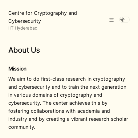
Centre for Cryptography and
Cybersecurity
IIT Hyderabad
About Us
Mission
We aim to do first-class research in cryptography
and cybersecurity and to train the next generation
in various domains of cryptography and
cybersecurity. The center achieves this by
fostering collaborations with academia and
industry and by creating a vibrant research scholar
community.